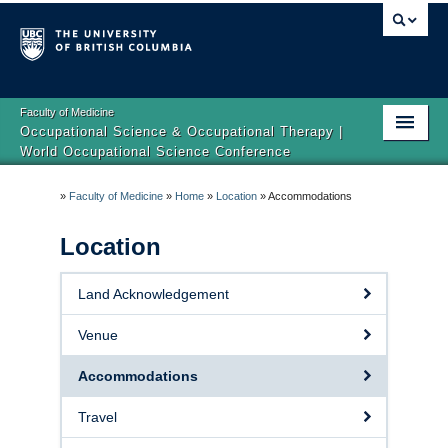
Faculty of Medicine
Occupational Science & Occupational Therapy |
World Occupational Science Conference
Home
»
Faculty of Medicine
»
Home
»
Location
»
Accommodations
About
Location
Registration
Land Acknowledgement
Program
Venue
Location
Accommodations
Accessibility
Travel
Our Sponsors