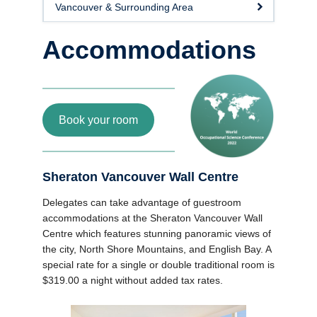
Vancouver & Surrounding Area
News
Accommodations
Book your room
Sheraton Vancouver Wall Centre
Delegates can take advantage of guestroom
accommodations at the Sheraton Vancouver Wall
Centre which features stunning panoramic views of
the city, North Shore Mountains, and English Bay. A
special rate for a single or double traditional room is
$319.00 a night without added tax rates.