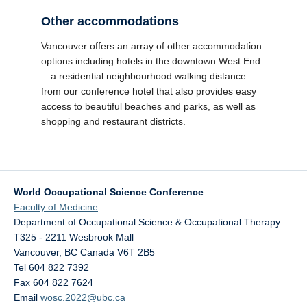
Other accommodations
Vancouver offers an array of other accommodation
options including hotels in the downtown West End
—a residential neighbourhood walking distance
from our conference hotel that also provides easy
access to beautiful beaches and parks, as well as
shopping and restaurant districts.
World Occupational Science Conference
Faculty of Medicine
Department of Occupational Science & Occupational Therapy
T325 - 2211 Wesbrook Mall
Vancouver
,
BC
Canada
V6T 2B5
Tel 604 822 7392
Fax 604 822 7624
Email
wosc.2022@ubc.ca