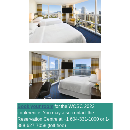
Book your room
for the WOSC 2022
conference. You may also contact the
Reservation Centre at +1 604-331-1000 or 1-
888-627-7058 (toll-free)