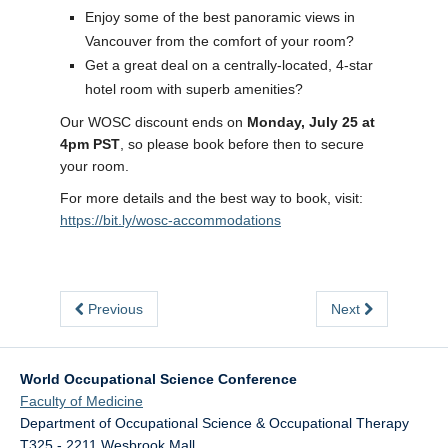
Enjoy some of the best panoramic views in
Vancouver from the comfort of your room?
Get a great deal on a centrally-located, 4-star
hotel room with superb amenities?
Our WOSC discount ends on
Monday, July 25 at
4pm PST
, so please book before then to secure
your room.
For more details and the best way to book, visit:
https://bit.ly/wosc-accommodations
Previous
Next
World Occupational Science Conference
Faculty of Medicine
Department of Occupational Science & Occupational Therapy
T325 - 2211 Wesbrook Mall