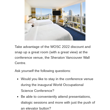
News
Take advantage of the WOSC 2022 discount and
snap up a great room (with a great view) at the
conference venue, the Sheraton Vancouver Wall
Centre.
Ask yourself the following questions:
Would you like to stay in the conference venue
during the inaugural World Occupational
Science Conference?
Be able to conveniently attend presentations,
dialogic sessions and more with just the push of
an elevator button?