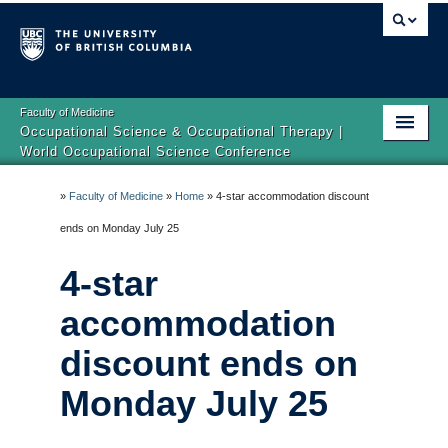
Faculty of Medicine
Occupational Science & Occupational Therapy |
World Occupational Science Conference
Home
»
Faculty of Medicine
»
Home
»
4-star accommodation discount
About
ends on Monday July 25
Registration
4-star
Program
accommodation
discount ends on
Location
Monday July 25
Accessibility
Our Sponsors